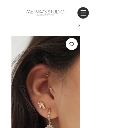
WORLDWIDE SHIPPING