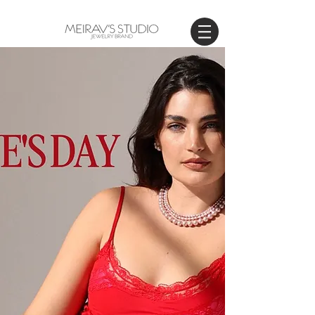
WORLDWIDE SHIPPING