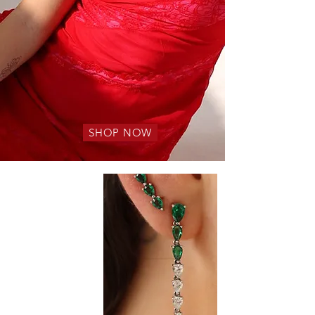
SHOP NOW