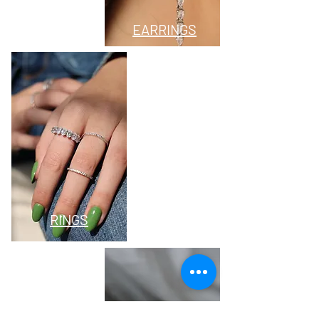
EARRINGS
RINGS